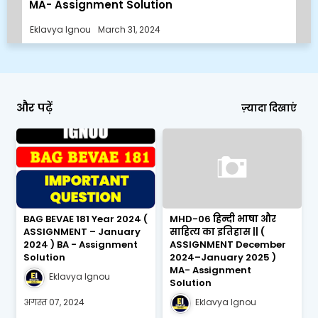
MA- Assignment Solution
Eklavya Ignou
March 31, 2024
और पढ़ें
ज़्यादा दिखाएं
BAG BEVAE 181 Year 2024 (
MHD-06 हिन्दी भाषा और
ASSIGNMENT – January
साहित्य का इतिहास || (
2024 ) BA - Assignment
ASSIGNMENT December
Solution
2024–January 2025 )
MA- Assignment
Eklavya Ignou
Solution
अगस्त 07, 2024
Eklavya Ignou