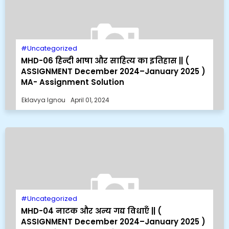
Uncategorized
MHD-06 हिन्दी भाषा और साहित्य का इतिहास || (
ASSIGNMENT December 2024–January 2025 )
MA- Assignment Solution
Eklavya Ignou
April 01, 2024
Uncategorized
MHD-04 नाटक और अन्य गद्य विधाएँ || (
ASSIGNMENT December 2024–January 2025 )