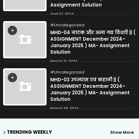
Assignment Solution
April 01, 2024
Uncategorized
MHD-04 नाटक और अन्य गद्य विधाएँ || (
ASSIGNMENT December 2024–
January 2025 ) MA- Assignment
Solution
March 31, 2024
Uncategorized
MHD-03 उपन्यास एवं कहानी || (
ASSIGNMENT December 2024–
January 2025 ) MA- Assignment
Solution
March 29, 2024
TRENDING WEEKLY
Show More