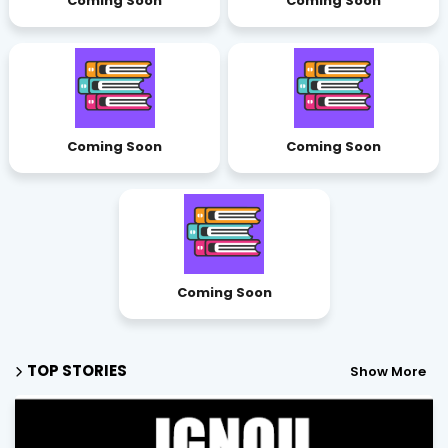
Coming Soon
Coming Soon
Coming Soon
Coming Soon
Coming Soon
TOP STORIES
Show More