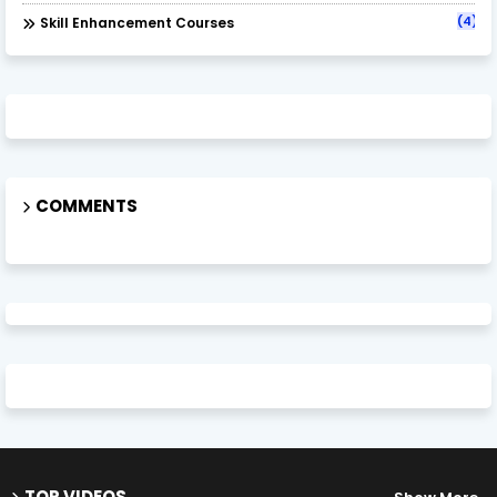
(4)
Skill Enhancement Courses
COMMENTS
TOP VIDEOS