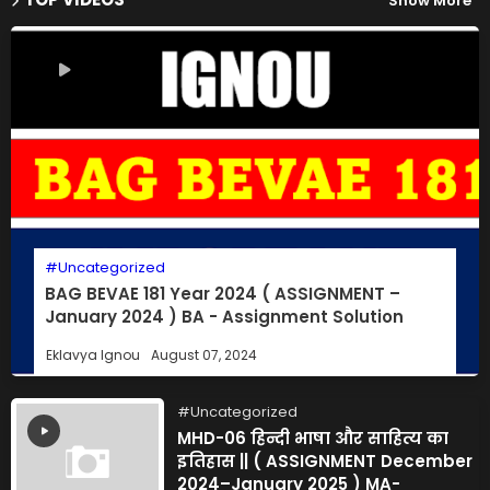
Show More
Uncategorized
BAG BEVAE 181 Year 2024 ( ASSIGNMENT –
January 2024 ) BA - Assignment Solution
Eklavya Ignou
August 07, 2024
Uncategorized
MHD-06 हिन्दी भाषा और साहित्य का
इतिहास || ( ASSIGNMENT December
2024–January 2025 ) MA-