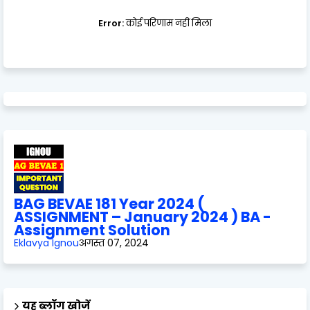
Error:
कोई परिणाम नहीं मिला
BAG BEVAE 181 Year 2024 (
ASSIGNMENT – January 2024 ) BA -
Assignment Solution
Eklavya Ignou
अगस्त 07, 2024
यह ब्लॉग खोजें