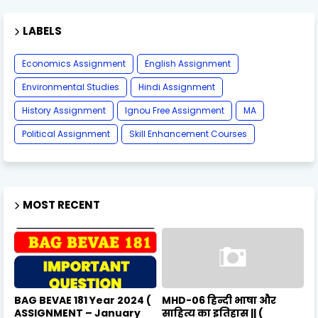
LABELS
Economics Assignment
English Assignment
Environmental Studies
Hindi Assignment
History Assignment
Ignou Free Assignment
MA
Political Assignment
Skill Enhancement Courses
MOST RECENT
BAG BEVAE 181 Year 2024 (
MHD-06 हिन्दी भाषा और
ASSIGNMENT – January
साहित्य का इतिहास || (