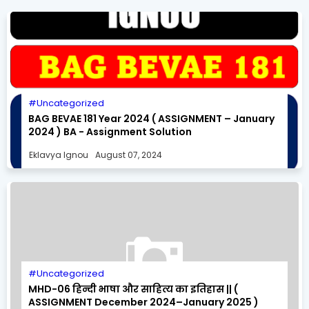
Uncategorized
BAG BEVAE 181 Year 2024 ( ASSIGNMENT – January
2024 ) BA - Assignment Solution
Eklavya Ignou
August 07, 2024
Uncategorized
MHD-06 हिन्दी भाषा और साहित्य का इतिहास || (
ASSIGNMENT December 2024–January 2025 )