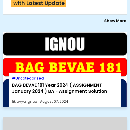
with Latest Update
Show More
Uncategorized
BAG BEVAE 181 Year 2024 ( ASSIGNMENT –
January 2024 ) BA - Assignment Solution
Eklavya Ignou
August 07, 2024