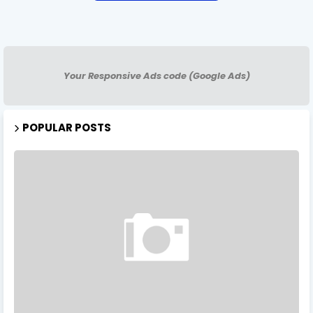
Your Responsive Ads code (Google Ads)
POPULAR POSTS