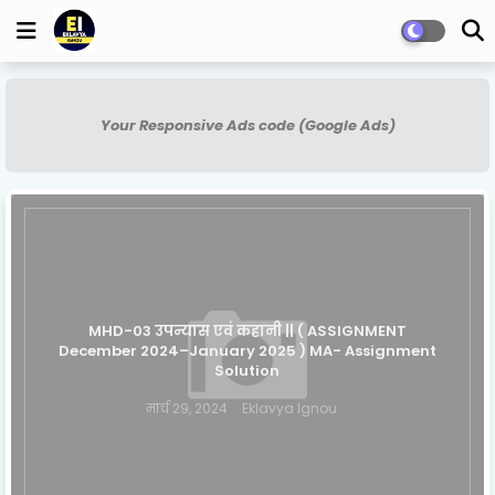
Your Responsive Ads code (Google Ads)
MHD-03 उपन्यास एवं कहानी || ( ASSIGNMENT
December 2024–January 2025 ) MA- Assignment
Solution
मार्च 29, 2024
Eklavya Ignou