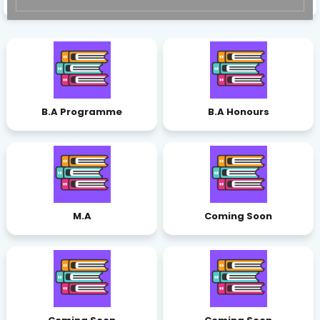
B.A Programme
B.A Honours
M.A
Coming Soon