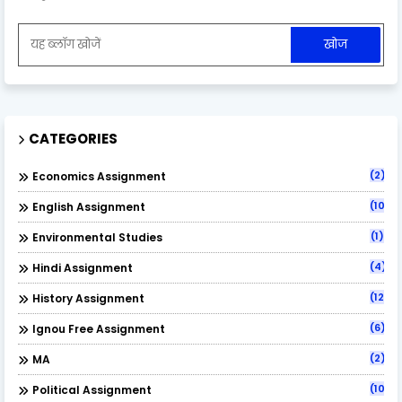
CATEGORIES
(2)
Economics Assignment
(10)
English Assignment
(1)
Environmental Studies
(4)
Hindi Assignment
(12)
History Assignment
(6)
Ignou Free Assignment
(2)
MA
(10)
Political Assignment