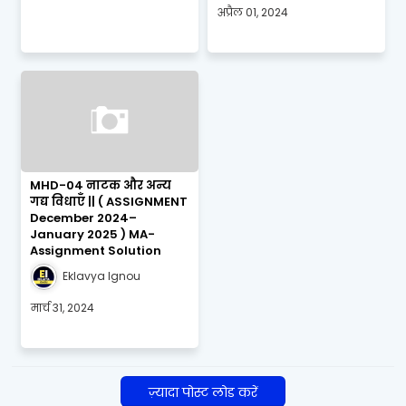
अप्रैल 01, 2024
MHD-04 नाटक और अन्य
गद्य विधाएँ || ( ASSIGNMENT
December 2024–
January 2025 ) MA-
Assignment Solution
Eklavya Ignou
मार्च 31, 2024
ज़्यादा पोस्ट लोड करें