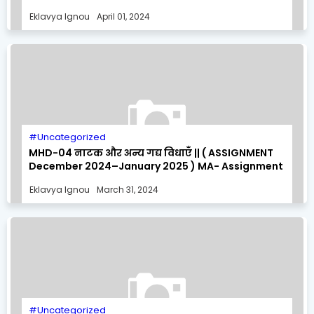
MA- Assignment Solution
Eklavya Ignou
April 01, 2024
Uncategorized
MHD-04 नाटक और अन्य गद्य विधाएँ || ( ASSIGNMENT
December 2024–January 2025 ) MA- Assignment
Solution
Eklavya Ignou
March 31, 2024
Uncategorized