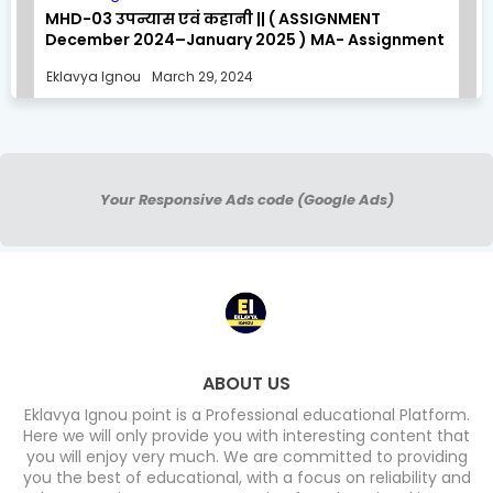
MHD-03 उपन्यास एवं कहानी || ( ASSIGNMENT
December 2024–January 2025 ) MA- Assignment
Solution
Eklavya Ignou
March 29, 2024
Your Responsive Ads code (Google Ads)
ABOUT US
Eklavya Ignou point is a Professional educational Platform.
Here we will only provide you with interesting content that
you will enjoy very much. We are committed to providing
you the best of educational, with a focus on reliability and