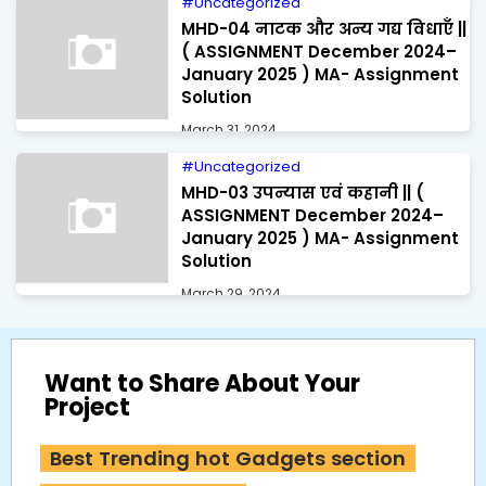
Uncategorized
MHD-04 नाटक और अन्य गद्य विधाएँ ||
( ASSIGNMENT December 2024–
January 2025 ) MA- Assignment
Solution
March 31, 2024
Uncategorized
MHD-03 उपन्यास एवं कहानी || (
ASSIGNMENT December 2024–
January 2025 ) MA- Assignment
Solution
March 29, 2024
Want to Share About Your
Project
Best Trending hot Gadgets section 