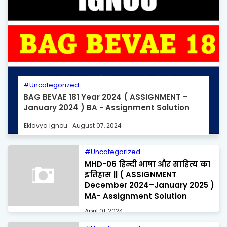
Uncategorized
BAG BEVAE 181 Year 2024 ( ASSIGNMENT –
January 2024 ) BA - Assignment Solution
Eklavya Ignou
August 07, 2024
Uncategorized
MHD-06 हिन्दी भाषा और साहित्य का
इतिहास || ( ASSIGNMENT
December 2024–January 2025 )
MA- Assignment Solution
April 01, 2024