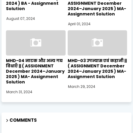
2024 ) BA - Assignment
ASSIGNMENT December
Solution
2024–January 2025 ) MA-
Assignment Solution
August 07, 2024
April 01, 2024
MHD-04 नाटक और अन्य गद्य
MHD-03 उपन्यास एवं कहानी ||
विधाएँ || ( ASSIGNMENT
( ASSIGNMENT December
December 2024–January
2024–January 2025 ) MA-
2025 ) MA- Assignment
Assignment Solution
Solution
March 29, 2024
March 31, 2024
COMMENTS