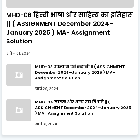
MHD-06 हिन्दी भाषा और साहित्य का इतिहास
|| ( ASSIGNMENT December 2024–
January 2025 ) MA- Assignment
Solution
अप्रैल 01, 2024
MHD-03 उपन्यास एवं कहानी || ( ASSIGNMENT
December 2024–January 2025 ) MA-
Assignment Solution
मार्च 29, 2024
MHD-04 नाटक और अन्य गद्य विधाएँ || (
ASSIGNMENT December 2024–January 2025
) MA- Assignment Solution
मार्च 31, 2024